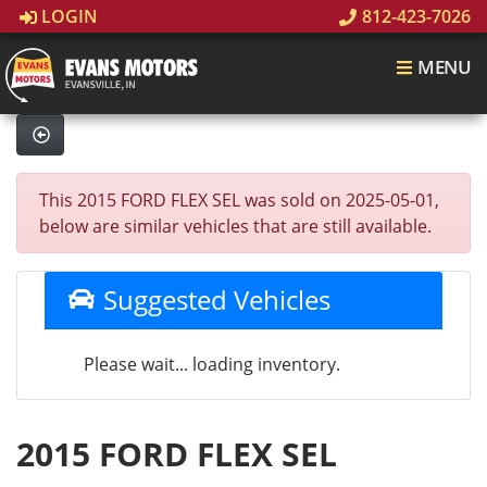
LOGIN
812-423-7026
MENU
This 2015 FORD FLEX SEL was sold on 2025-05-01,
below are similar vehicles that are still available.
Suggested Vehicles
Please wait... loading inventory.
2015 FORD FLEX SEL