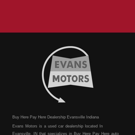
Buy Here Pay Here Dealership Evansville Indiana
Evans Motors is a used car dealership located In
Evansville, IN that specializes in Buy Here Pay Here auto