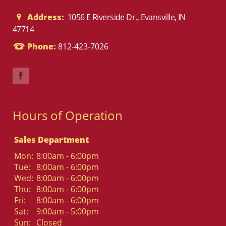
Address:
1056 E Riverside Dr., Evansville, IN
47714
Phone:
812-423-7026
Hours of Operation
Sales Department
Mon:
8:00am - 6:00pm
Tue:
8:00am - 6:00pm
Wed:
8:00am - 6:00pm
Thu:
8:00am - 6:00pm
Fri:
8:00am - 6:00pm
Sat:
9:00am - 5:00pm
Sun:
Closed