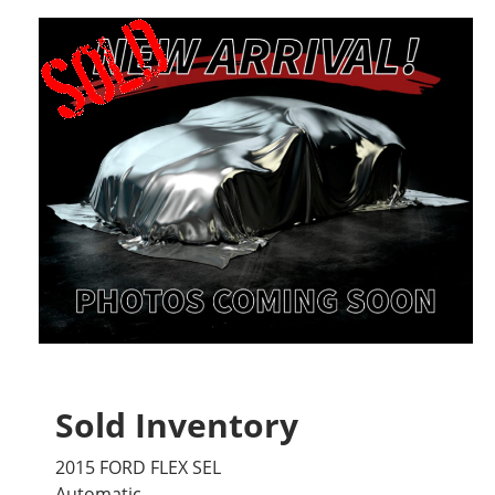
Sold Inventory
2015 FORD FLEX SEL
Automatic