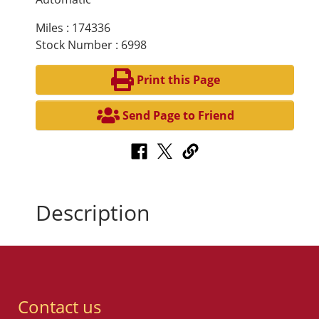
Miles : 174336
Stock Number : 6998
Print this Page
Send Page to Friend
Description
Contact us