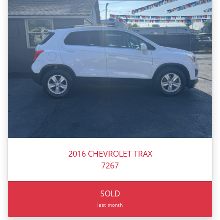
2016 CHEVROLET TRAX
7267
SOLD
last month