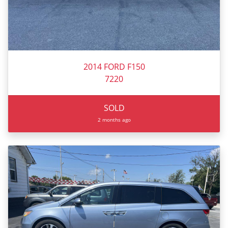
2014 FORD F150
7220
SOLD
2 months ago