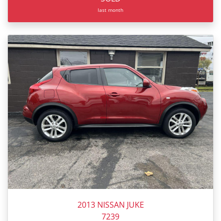
last month
2013 NISSAN JUKE
7239