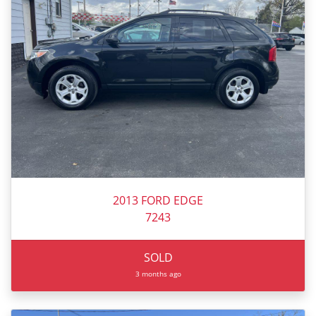
2013 FORD EDGE
7243
SOLD
3 months ago