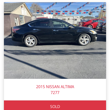
2015 NISSAN ALTIMA
7277
SOLD