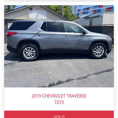
2019 CHEVROLET TRAVERSE
7273
SOLD