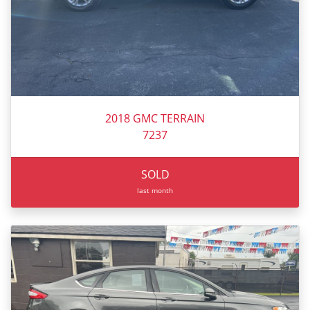
2018 GMC TERRAIN
7237
SOLD
last month