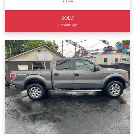
7174
SOLD
2 months ago