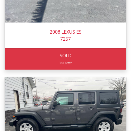
2008 LEXUS ES
7257
SOLD
last week