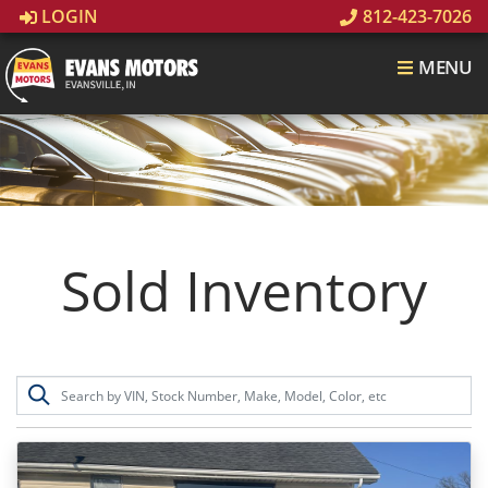
LOGIN
812-423-7026
MENU
Sold Inventory