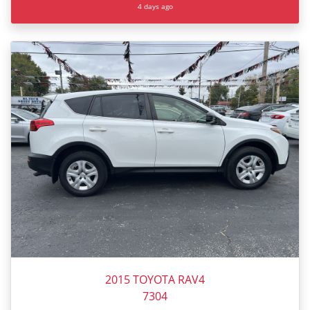
4 days ago
2015 TOYOTA RAV4
7304