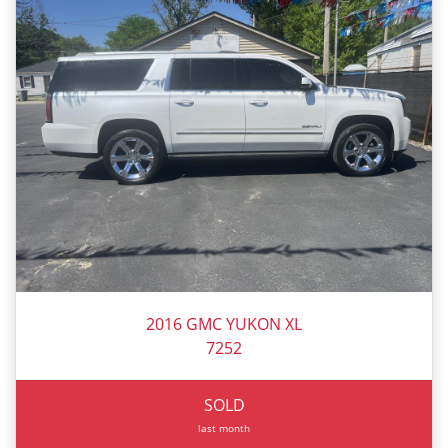
2016 GMC YUKON XL
7252
SOLD
last month