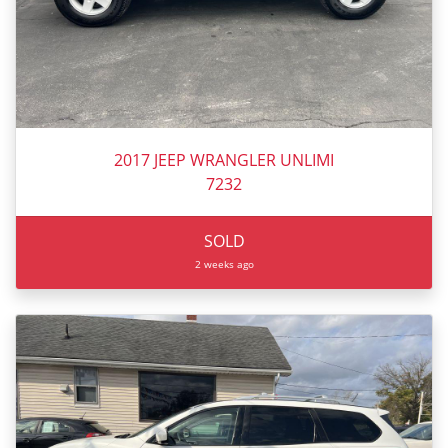
2017 JEEP WRANGLER UNLIMI
7232
SOLD
2 weeks ago