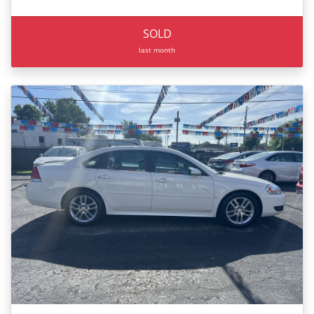
SOLD
last month