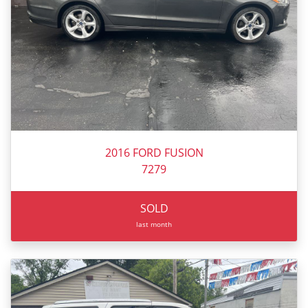
2016 FORD FUSION
7279
SOLD
last month