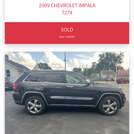
2009 CHEVROLET IMPALA
7274
SOLD
last month