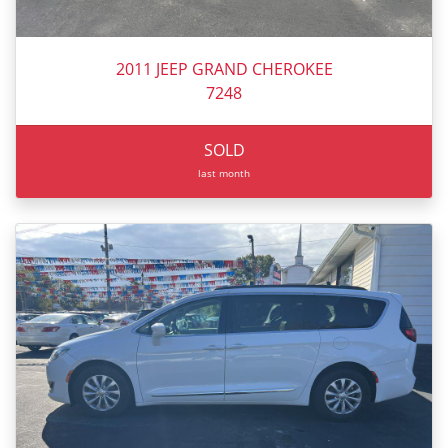
2011 JEEP GRAND CHEROKEE
7248
SOLD
last month