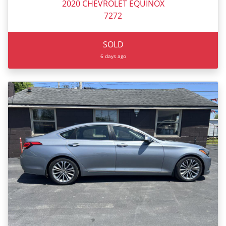
2020 CHEVROLET EQUINOX
7272
SOLD
6 days ago