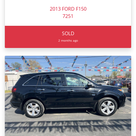
2013 FORD F150
7251
SOLD
2 months ago