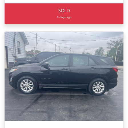
SOLD
6 days ago