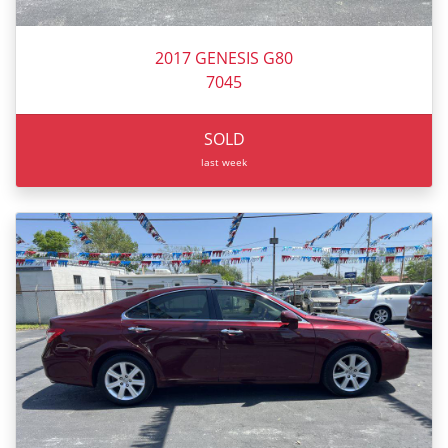
2017 GENESIS G80
7045
SOLD
last week