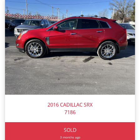
2016 CADILLAC SRX
7186
SOLD
3 months ago