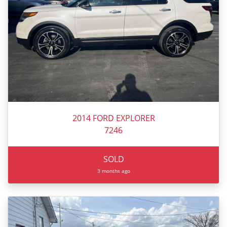
2014 FORD EXPLORER
7246
SOLD
3 months ago