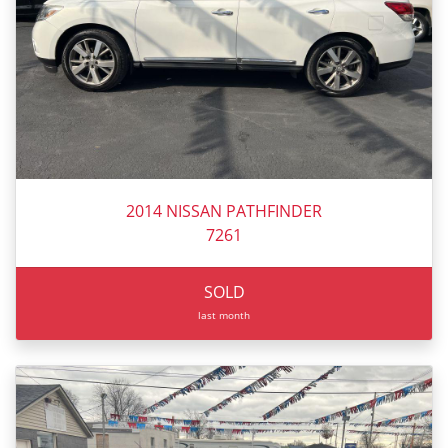
2014 NISSAN PATHFINDER
7261
SOLD
last month