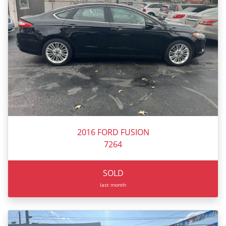
2016 FORD FUSION
7264
SOLD
last month