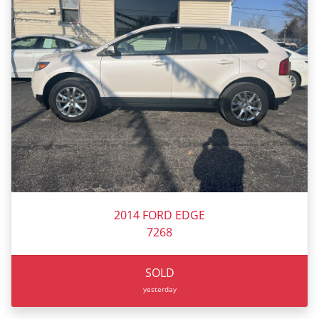
2014 FORD EDGE
7268
SOLD
yesterday