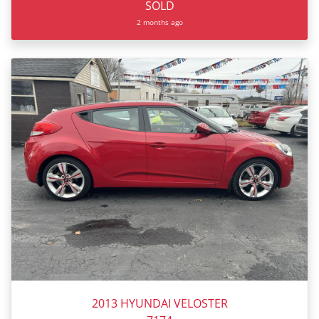
SOLD
2 months ago
2013 HYUNDAI VELOSTER