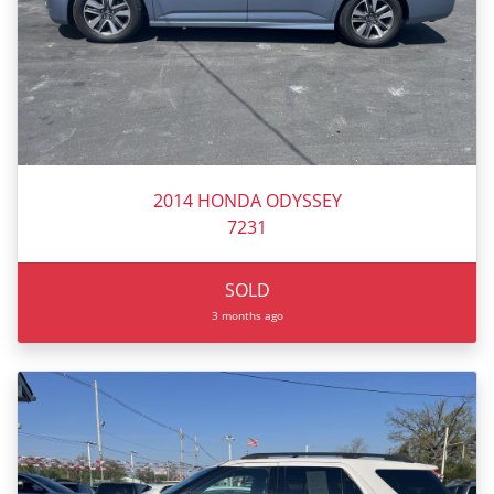
2014 HONDA ODYSSEY
7231
SOLD
3 months ago