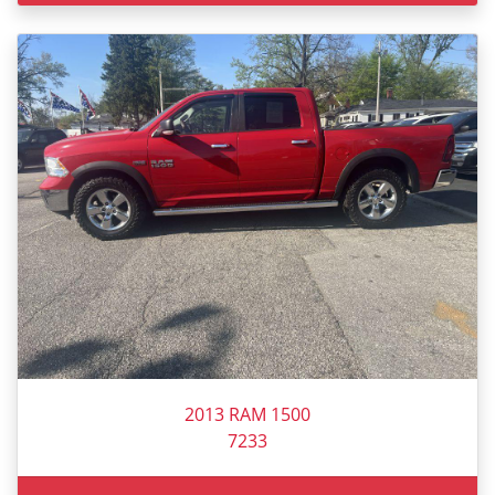
2013 RAM 1500
7233