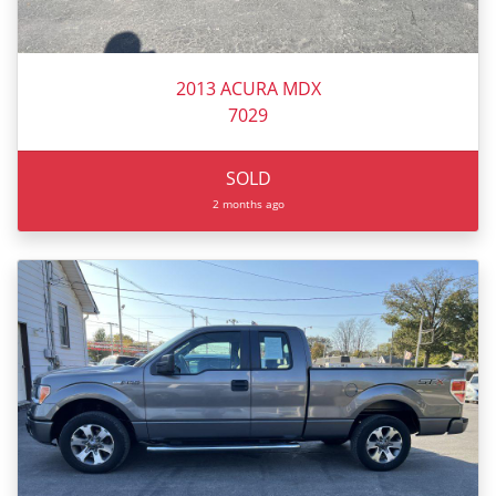
2013 ACURA MDX
7029
SOLD
2 months ago