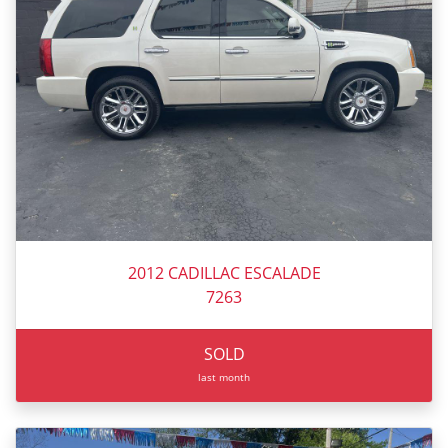
2012 CADILLAC ESCALADE
7263
SOLD
last month