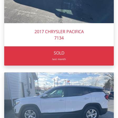
2017 CHRYSLER PACIFICA
7134
SOLD
last month