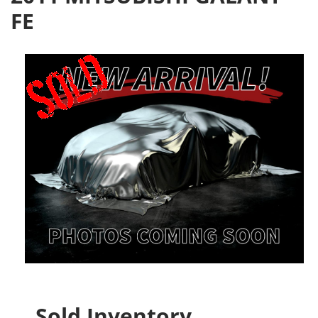
FE
Sold Inventory