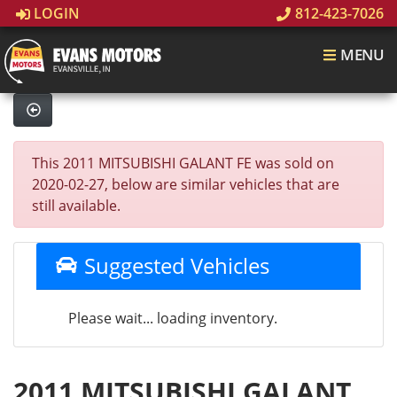
LOGIN
812-423-7026
MENU
This 2011 MITSUBISHI GALANT FE was sold on
2020-02-27, below are similar vehicles that are
still available.
Suggested Vehicles
Please wait... loading inventory.
2011 MITSUBISHI GALANT