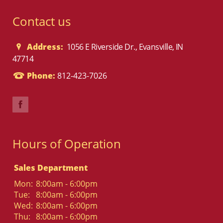
Contact us
Address:
1056 E Riverside Dr., Evansville, IN
47714
Phone:
812-423-7026
Hours of Operation
Sales Department
Mon:
8:00am - 6:00pm
Tue:
8:00am - 6:00pm
Wed:
8:00am - 6:00pm
Thu:
8:00am - 6:00pm