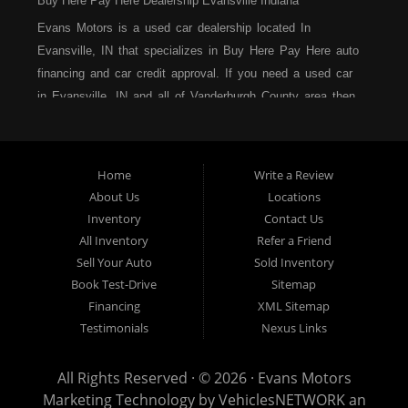
Buy Here Pay Here Dealership Evansville Indiana
Evans Motors is a used car dealership located In
Evansville, IN that specializes in Buy Here Pay Here auto
financing and car credit approval. If you need a used car
in Evansville, IN and all of Vanderburgh County area then
you have found the right place. At Evans Motors, we
strive to be the best buy here pay here dealership in all
of Indiana, and we are located right here in Evansville.
Home
Write a Review
Come in and see us, the Yes Team, today and you could
About Us
Locations
be driving away in a new car today. We serve many of
Inventory
Contact Us
the surrounding cities in Indiana, such as Evansville, IN
All Inventory
Refer a Friend
and all of Vanderburgh County. Evans Motors is the home
Sell Your Auto
Sold Inventory
of the low-down-payment, easy financing, no hassle auto
Book Test-Drive
Sitemap
sales dealership! Call today or apply online for quick and
Financing
XML Sitemap
easy car financing and we can get you approved and on
Testimonials
Nexus Links
the road in no time. Bad credit? No credit? Bankruptcy?
Divorce? Repossession? It is not a problem at Evans
All Rights Reserved · © 2026 ·
Evans Motors
Motors. We carry a great selection of used cars, as well
Marketing Technology by
VehiclesNETWORK
an