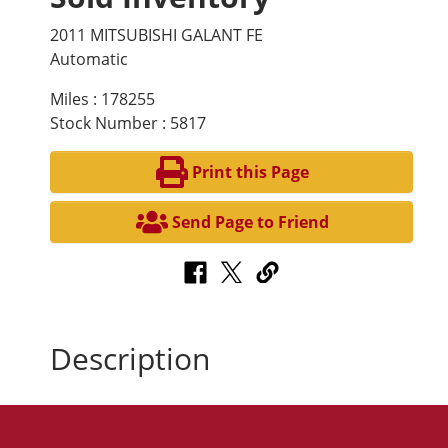
2011 MITSUBISHI GALANT FE
Automatic
Miles : 178255
Stock Number : 5817
Print this Page
Send Page to Friend
Description