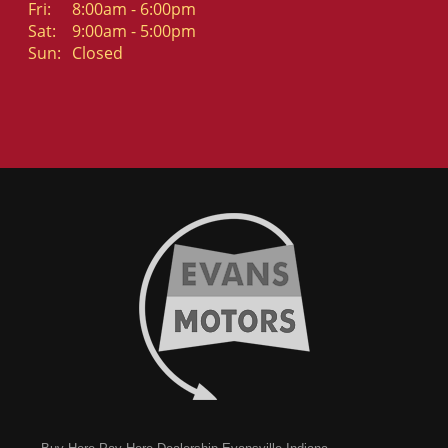
Fri:
8:00am - 6:00pm
Sat:
9:00am - 5:00pm
Sun:
Closed